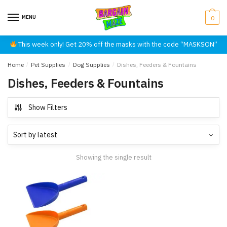
Skip
Skip
to
to
MENU
0
navigation
content
This week only! Get 20% off the masks with the code “MASKSON”
Home
/
Pet Supplies
/
Dog Supplies
/
Dishes, Feeders & Fountains
Dishes, Feeders & Fountains
Show Filters
Showing the single result