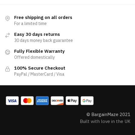
Free shipping on all orders
For a limited time
Easy 30 days returns
30 days money back guarantee
Fully Flexible Warranty
Offered domestically
100% Secure Checkout
PayPal / MasterCard / Visa
© BargainMaze 2021
Built with love in the UK