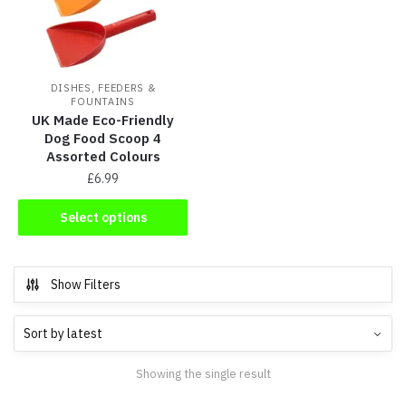
DISHES, FEEDERS &
FOUNTAINS
UK Made Eco-Friendly
Dog Food Scoop 4
Assorted Colours
£
6.99
Select options
Show Filters
Showing the single result