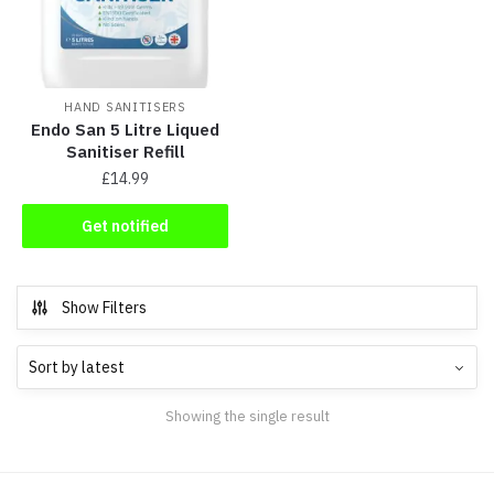
HAND SANITISERS
Endo San 5 Litre Liqued
Sanitiser Refill
£
14.99
Get notified
Show Filters
Showing the single result