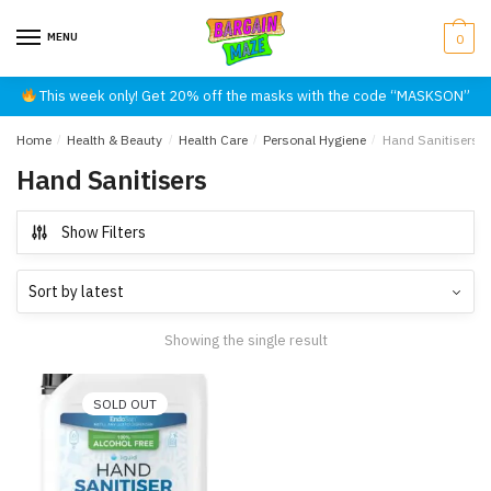
Skip
Skip
to
to
MENU
0
navigation
content
This week only! Get 20% off the masks with the code “MASKSON”
Home
/
Health & Beauty
/
Health Care
/
Personal Hygiene
/
Hand Sanitisers
Hand Sanitisers
Show Filters
Showing the single result
SOLD OUT