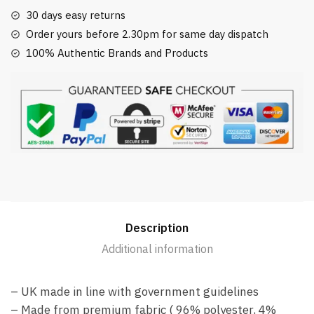
30 days easy returns
Order yours before 2.30pm for same day dispatch
100% Authentic Brands and Products
Description
Additional information
– UK made in line with government guidelines
– Made from premium fabric ( 96% polyester, 4%