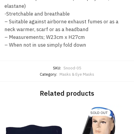
elastane)
-Stretchable and breathable
– Suitable against airborne exhaust fumes or as a
neck warmer, scarf or as a headband
– Measurements; W23cm x H27cm
– When not in use simply fold down
SKU:
Snood-05
Category:
Masks & Eye Masks
Related products
SOLD OUT