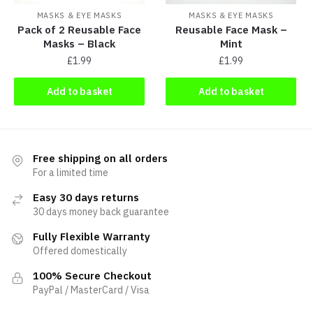
MASKS & EYE MASKS
MASKS & EYE MASKS
Pack of 2 Reusable Face
Reusable Face Mask –
Masks – Black
Mint
£
1.99
£
1.99
Add to basket
Add to basket
Free shipping on all orders
For a limited time
Easy 30 days returns
30 days money back guarantee
Fully Flexible Warranty
Offered domestically
100% Secure Checkout
PayPal / MasterCard / Visa