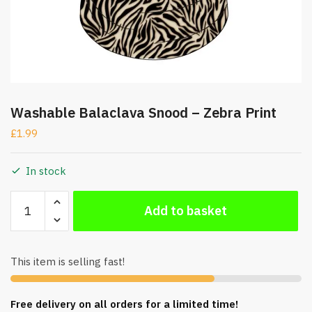
Washable Balaclava Snood – Zebra Print
£
1.99
In stock
Washable
Add to basket
Balaclava
Snood
-
This item is selling fast!
Zebra
Print
quantity
Free delivery on all orders for a limited time!