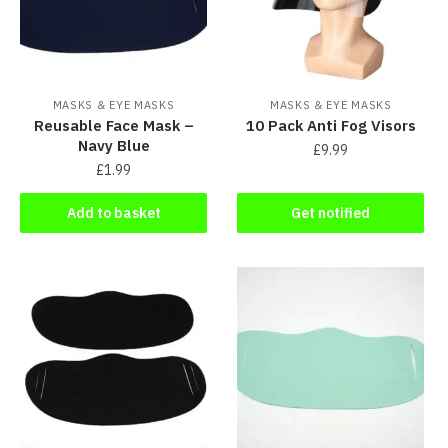
MASKS & EYE MASKS
MASKS & EYE MASKS
Reusable Face Mask –
10 Pack Anti Fog Visors
Navy Blue
£
9.99
£
1.99
Add to basket
Get notified