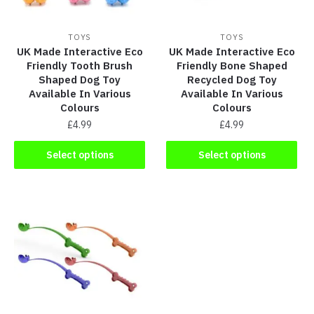
TOYS
TOYS
UK Made Interactive Eco
UK Made Interactive Eco
Friendly Tooth Brush
Friendly Bone Shaped
Shaped Dog Toy
Recycled Dog Toy
Available In Various
Available In Various
Colours
Colours
£
4.99
£
4.99
Select options
Select options