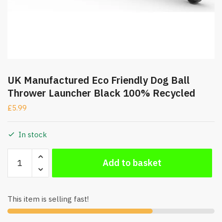
UK Manufactured Eco Friendly Dog Ball
Thrower Launcher Black 100% Recycled
£
5.99
In stock
UK
Add to basket
Manufactured
Eco
Friendly
This item is selling fast!
Dog
Ball