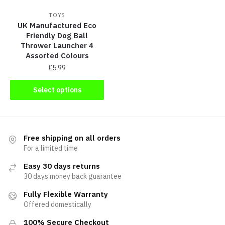
TOYS
UK Manufactured Eco
Friendly Dog Ball
Thrower Launcher 4
Assorted Colours
£
5.99
Select options
Free shipping on all orders
For a limited time
Easy 30 days returns
30 days money back guarantee
Fully Flexible Warranty
Offered domestically
100% Secure Checkout