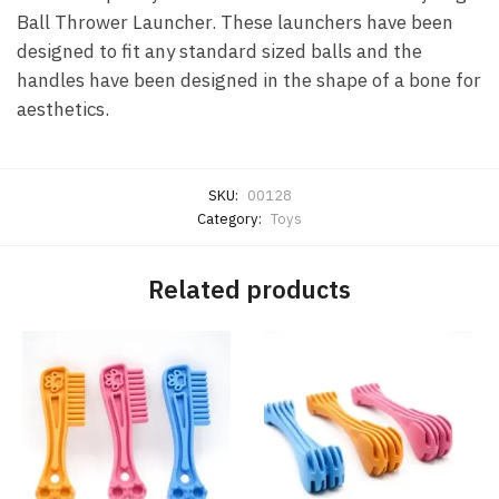
Ball Thrower Launcher. These launchers have been
designed to fit any standard sized balls and the
handles have been designed in the shape of a bone for
aesthetics.
SKU:
00128
Category:
Toys
Related products