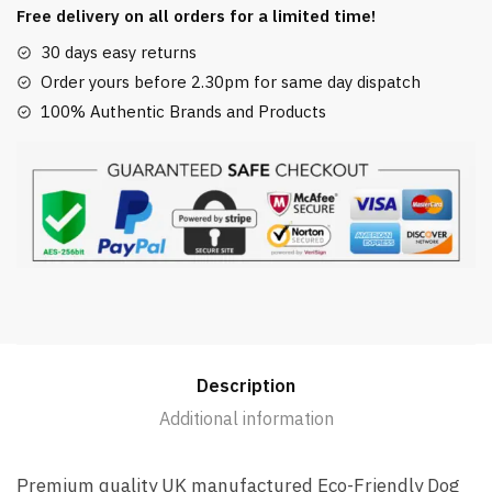
Thrower
Free delivery on all orders for a limited time!
Launcher
30 days easy returns
Black
Order yours before 2.30pm for same day dispatch
100%
100% Authentic Brands and Products
Recycled
quantity
Description
Additional information
Premium quality UK manufactured Eco-Friendly Dog