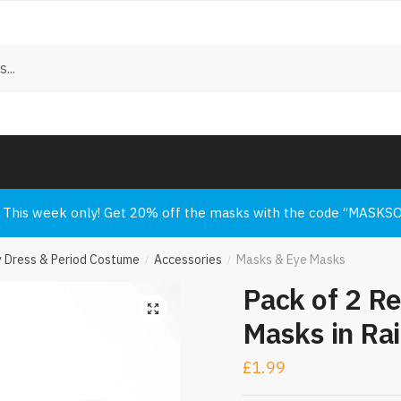
 us to call you back?
*
l
SMS
Whatsapp
uest a Call Back
This week only! Get 20% off the masks with the code “MASKS
y Dress & Period Costume
Accessories
Masks & Eye Masks
/
/
Pack of 2 R
Masks in Ra
£
1.99