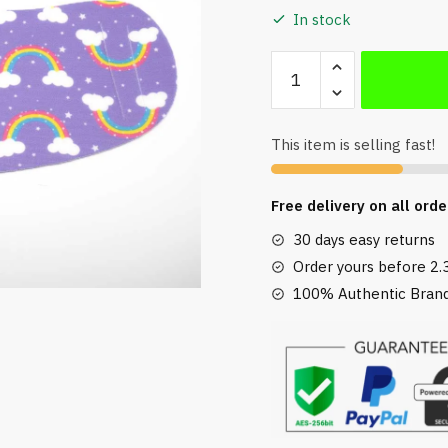
In stock
Pack
of
2
Reusable
This item is selling fast!
Face
Masks
Free delivery on all orde
in
Rainbow
30 days easy returns
Print
Order yours before 2.
quantity
100% Authentic Brand