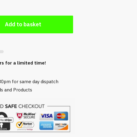
Add to basket
rs for a limited time!
30pm for same day dispatch
s and Products