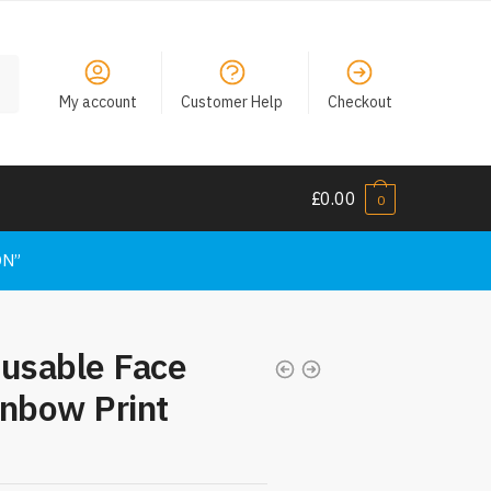
My account
Customer Help
Checkout
£
0.00
0
ON”
eusable Face
inbow Print