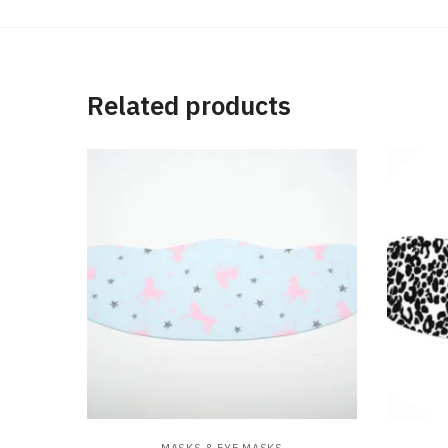
Related products