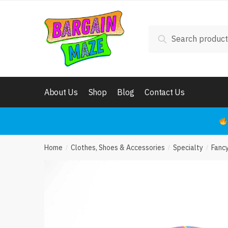
Want
Skip
Skip
to
to
navigation
content
Search
Phone
Search
for:
Cal
About Us
Shop
Blog
Contact Us
Req
Home
Clothes, Shoes & Accessories
Specialty
Fanc
/
/
/