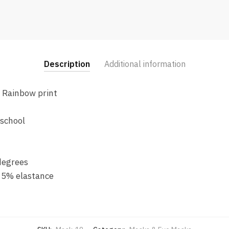
Description
Additional information
n Rainbow print
 school
degrees
 5% elastance