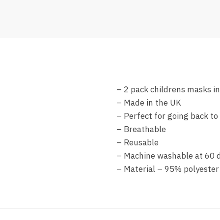
– 2 pack childrens masks i
– Made in the UK
– Perfect for going back to
– Breathable
– Reusable
– Machine washable at 60 
– Material – 95% polyester