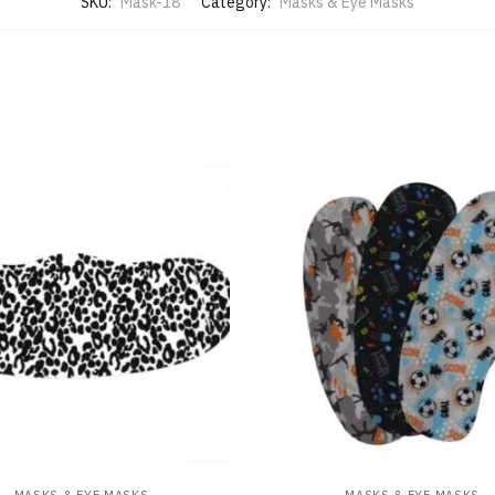
SKU:
Mask-18
Category:
Masks & Eye Masks