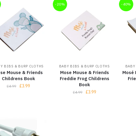
-20%
-40%
Y BIBS & BURP CLOTHS
BABY BIBS & BURP CLOTHS
BABY
se Mouse & Friends
Mose Mouse & Friends
Mosé 
Childrens Book
Freddie Frog Childrens
Fri
Book
£
3.99
£
4.99
£
3.99
£
4.99