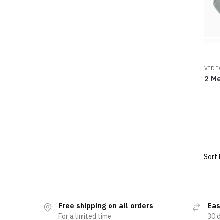
VIDE
2 Me
Free shipping on all orders
Eas
For a limited time
30 