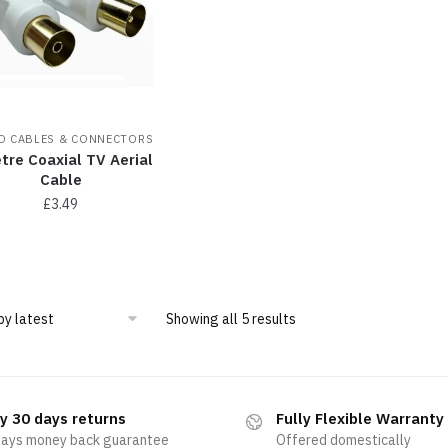
O CABLES & CONNECTORS
tre Coaxial TV Aerial
Cable
£
3.49
Showing all 5 results
y 30 days returns
Fully Flexible Warranty
days money back guarantee
Offered domestically