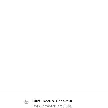
100% Secure Checkout
PayPal / MasterCard / Visa