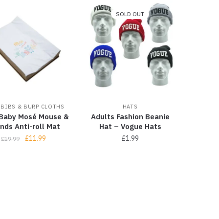
SOLD OUT
 BIBS & BURP CLOTHS
HATS
Baby Mosé Mouse &
Adults Fashion Beanie
ends Anti-roll Mat
Hat – Vogue Hats
£
11.99
£
1.99
£
19.99