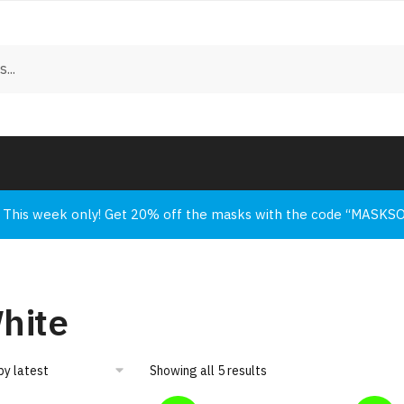
This week only! Get 20% off the masks with the code “MASKS
hite
Showing all 5 results