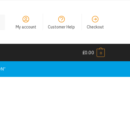
My account
Customer Help
Checkout
£
0.00
0
ON”