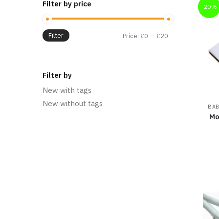
Filter by price
-20%
Filter
Price:
£0
—
£20
Filter by
New with tags
New without tags
BAB
Mo